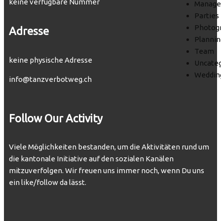
keine verfügbare Nummer
Manag
Parties
Photog
Adresse
Plannin
Team
keine physische Adresse
Uncateg
Weddin
info@tanzverbotweg.ch
Follow Our Activity
Viele Möglichkeiten bestanden, um die Aktivitäten rund um
die kantonale Initiative auf den sozialen Kanälen
mitzuverfolgen. Wir freuen uns immer noch, wenn Du uns
ein like/follow da lässt.