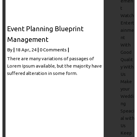
emen
t
Watch
Entert
Event Planning Blueprint
ainme
nt
Management
With
By
|
18
Apr., 24
|
0 Comments
|
Good
There are many variations of passages of
Qualit
Lorem Ipsum available, but the majority have
y With
suffered alteration in some form.
Us
Make
your
Weddi
ng
Speaci
al with
Us
Keep