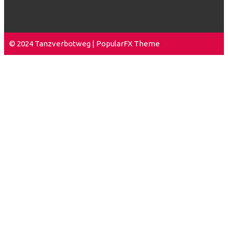
© 2024 Tanzverbotweg |
PopularFX Theme