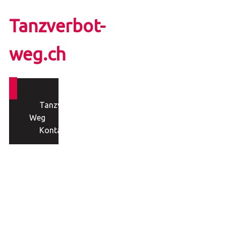
Tanzverbot-
weg.ch
Tanzverbot-
Weg
Kontakt