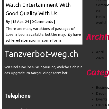
Watch Entertainment With
Comme
zu
Good Quality With Us
Hello
By
|
18
Apr., 24
|
0 Comments
|
world!
There are many variations of passages of
Archi
Lorem Ipsum available, but the majority have
suffered alteration in some form.
Tanzverbot-weg.ch
April
2024
Wir sind eine lose Gruppierung, welche sich für
Categ
das Upgrade im Aargau eingesetzt hat.
Busines
Decor
Telephone
Events
EXPER