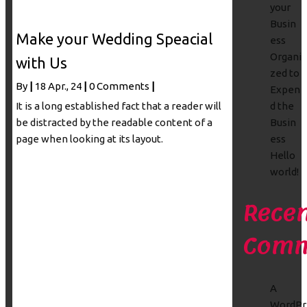
your
Busin
Make your Wedding Speacial
ess
Organi
with Us
zed to
By
|
18
Apr., 24
|
0 Comments
|
Expen
It is a long established fact that a reader will
d the
be distracted by the readable content of a
Busin
page when looking at its layout.
ess
Hello
world!
Recen
Comm
A
WordPr