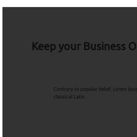
Keep your Business O
Contrary to popular belief, Lorem Ipsu
classical Latin.