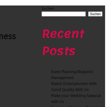
Suchen
Suchen
Recent
ness
Posts
Event Planning Blueprint
Management
Watch Entertainment With
Good Quality With Us
Make your Wedding Speacial
with Us