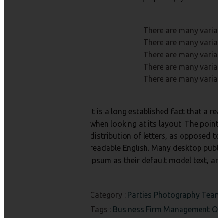
There are many varia
There are many varia
There are many varia
There are many varia
There are many varia
It is a long established fact that a 
when looking at its layout. The poin
distribution of letters, as opposed t
readable English. Many desktop pub
Ipsum as their default model text, a
Category :
Parties
Photography
Te
Tags :
Business
Firm
Management
O