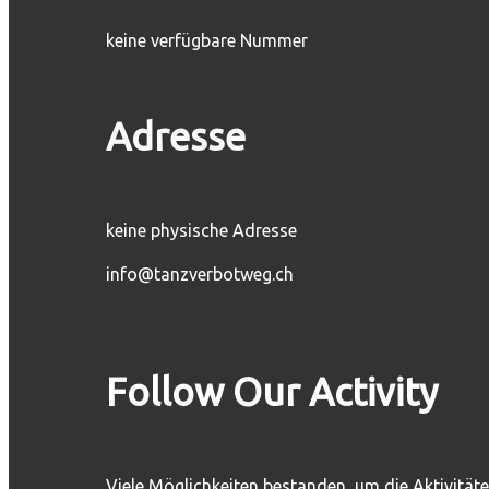
keine verfügbare Nummer
Adresse
keine physische Adresse
info@tanzverbotweg.ch
Follow Our Activity
Viele Möglichkeiten bestanden, um die Aktivität