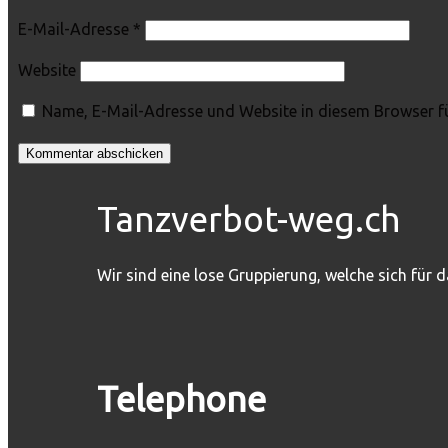
E-Mail-Adresse
*
Website
Name, E-Mail-Adresse und Website in diesem Browser f
Tanzverbot-weg.ch
Wir sind eine lose Gruppierung, welche sich für 
Telephone