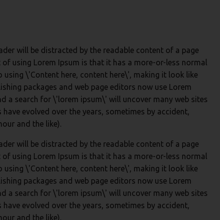
reader will be distracted by the readable content of a page
t of using Lorem Ipsum is that it has a more-or-less normal
o using \'Content here, content here\', making it look like
lishing packages and web page editors now use Lorem
nd a search for \'lorem ipsum\' will uncover many web sites
ons have evolved over the years, sometimes by accident,
ur and the like).
reader will be distracted by the readable content of a page
t of using Lorem Ipsum is that it has a more-or-less normal
o using \'Content here, content here\', making it look like
lishing packages and web page editors now use Lorem
nd a search for \'lorem ipsum\' will uncover many web sites
ons have evolved over the years, sometimes by accident,
ur and the like).