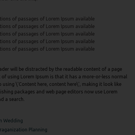
tions of passages of Lorem Ipsum available
tions of passages of Lorem Ipsum available
tions of passages of Lorem Ipsum available
tions of passages of Lorem Ipsum available
tions of passages of Lorem Ipsum available
reader will be distracted by the readable content of a page
t of using Lorem Ipsum is that it has a more-or-less normal
o using \'Content here, content here\', making it look like
lishing packages and web page editors now use Lorem
nd a search.
am
Wedding
raganization
Planning