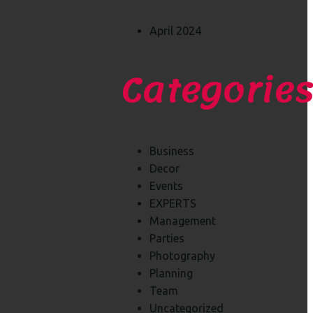
April 2024
Categorie
Business
Decor
Events
EXPERTS
Management
Parties
Photography
Planning
Team
Uncategorized