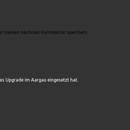
ür meinen nächsten Kommentar speichern.
das Upgrade im Aargau eingesetzt hat.