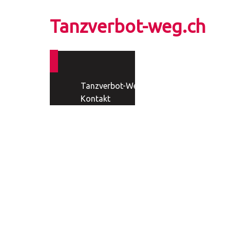
Tanzverbot-weg.ch
Tanzverbot-Weg
Kontakt