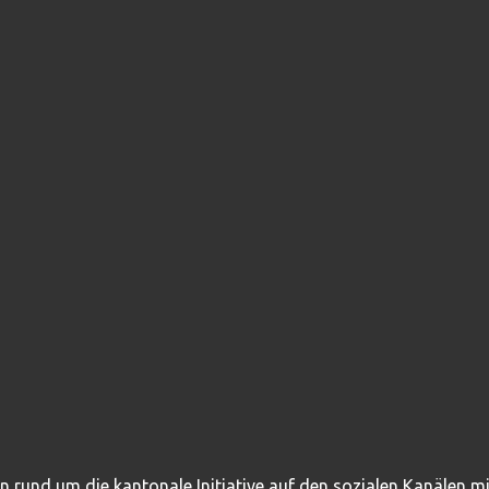
en rund um die kantonale Initiative auf den sozialen Kanälen 