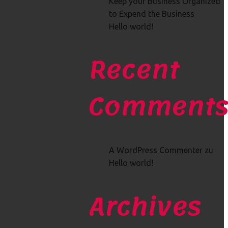
Keep your Business Organized
to Expend the Business
Hello world!
Recent
Comment
A WordPress Commenter
zu
Hello world!
Archives