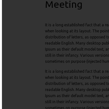
Meeting
It is a long established fact that a 
when looking at its layout. The poin
distribution of letters, as opposed t
readable English. Many desktop pub
Ipsum as their default model text, a
still in their infancy. Various versi
sometimes on purpose (injected humo
It is a long established fact that a 
when looking at its layout. The poin
distribution of letters, as opposed t
readable English. Many desktop pub
Ipsum as their default model text, a
still in their infancy. Various versi
sometimes on purpose (injected humo