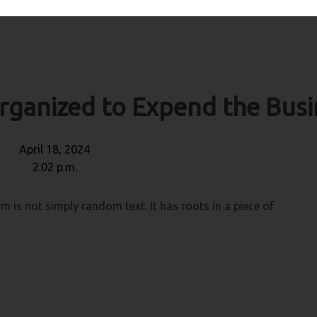
rganized to Expend the Busi
April 18, 2024
2:02 p.m.
m is not simply random text. It has roots in a piece of