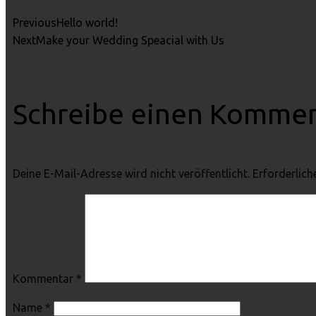
Previous
Hello world!
Next
Make your Wedding Speacial with Us
Schreibe einen Komme
Deine E-Mail-Adresse wird nicht veröffentlicht.
Erforderlich
Kommentar
*
Name
*