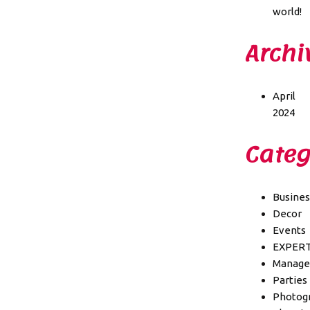
world!
Archi
April
2024
Categ
Busines
Decor
Events
EXPER
Manag
Parties
Photog