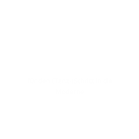
Tanzverbot
weg
für den (Tanz-)Schritt in die
Moderne
Schreib uns