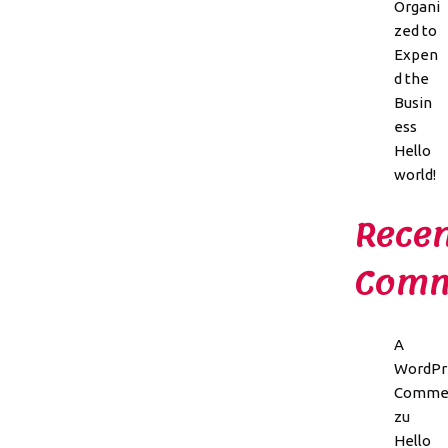
Organi
zed to
Expen
d the
Busin
ess
Hello
world!
Recen
Comm
A
WordPr
Comme
zu
Hello