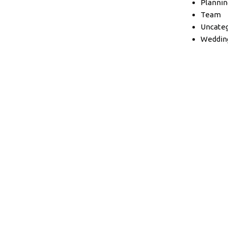
Plannin
Team
Uncateg
Weddin