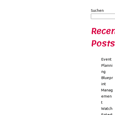
Suchen
Recen
Posts
Event
Planni
ng
Bluepr
int
Manag
emen
t
Watch
Entert