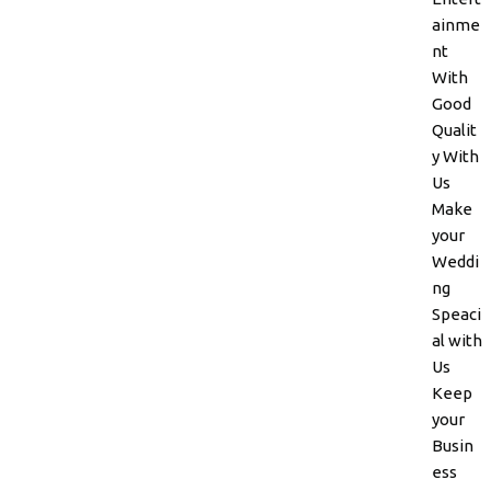
ainme
nt
With
Good
Qualit
y With
Us
Make
your
Weddi
ng
Speaci
al with
Us
Keep
your
Busin
ess