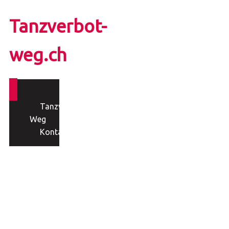
Tanzverbot-
weg.ch
Tanzverbot-
Weg
Kontakt